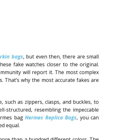
irkin bags
, but even then, there are small
these fake watches closer to the original.
ommunity will report it. The most complex
ls. That’s why the most accurate fakes are
, such as zippers, clasps, and buckles, to
ll-structured, resembling the impeccable
 Hermes bag
Hermes Replica Bags
, you can
ed equal.
 more than a hundred different colors. The