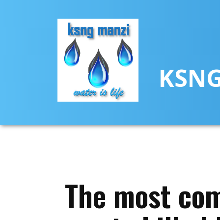
KSNG
The most com