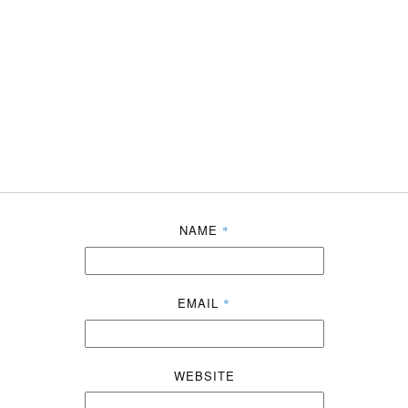
NAME
*
EMAIL
*
WEBSITE