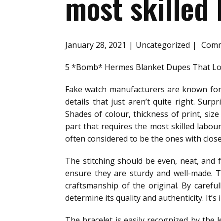
most skilled 
January 28, 2021
Uncategorized
Comm
5 *Bomb* Hermes Blanket Dupes That Loo
Fake watch manufacturers are known for 
details that just aren’t quite right. Sur
Shades of colour, thickness of print, si
part that requires the most skilled labou
often considered to be the ones with clos
The stitching should be even, neat, and f
ensure they are sturdy and well-made. T
craftsmanship of the original. By carefu
determine its quality and authenticity. It’
The bracelet is easily recognized by the 