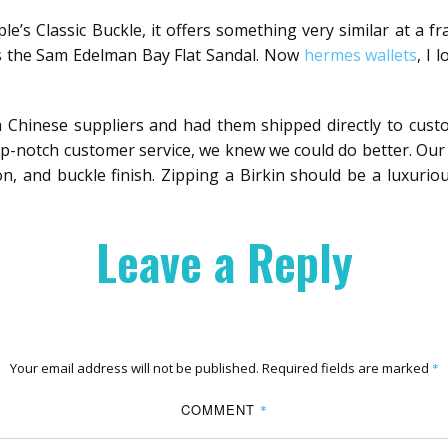
le’s Classic Buckle, it offers something very similar at a 
is the Sam Edelman Bay Flat Sandal. Now
hermes wallets
, I 
 Chinese suppliers and had them shipped directly to custo
op-notch customer service, we knew we could do better. Our 
ion, and buckle finish. Zipping a Birkin should be a luxurio
Leave a Reply
Your email address will not be published.
Required fields are marked
*
COMMENT
*