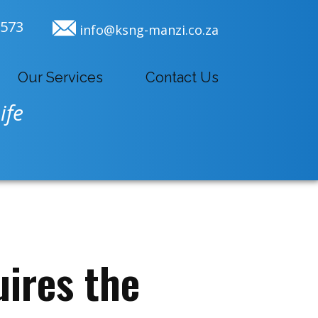
9573
info@ksng-manzi.co.za
Our Services
Contact Us
ife
ires the