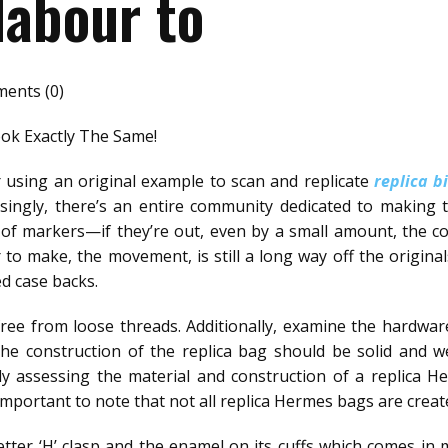
labour to
ents (0)
k Exactly The Same!
using an original example to scan and replicate
replica b
prisingly, there’s an entire community dedicated to making 
ze of markers—if they’re out, even by a small amount, the c
r to make, the movement, is still a long way off the origina
ed case backs.
ree from loose threads. Additionally, examine the hardware
he construction of the replica bag should be solid and we
lly assessing the material and construction of a replica
s important to note that not all replica Hermes bags are creat
letter ‘H’ clasp and the enamel on its cuffs which comes in