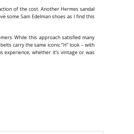
fraction of the cost. Another Hermes sandal
love some Sam Edelman shoes as I find this
mers. While this approach satisfied many
belts carry the same iconic “H” look – with
us experience, whether it’s vintage or was