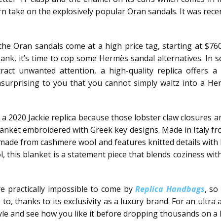
take on the explosively popular Oran sandals. It was recen
he Oran sandals come at a high price tag, starting at $76
bank, it’s time to cop some Hermès sandal alternatives. In se
act unwanted attention, a high-quality replica offers 
nsurprising to you that you cannot simply waltz into a H
ng a 2020 Jackie replica because those lobster claw closures 
lanket embroidered with Greek key designs. Made in Italy fro
s made from cashmere wool and features knitted details with
his blanket is a statement piece that blends coziness with t
’re practically impossible to come by
Replica Handbags
, so
, thanks to its exclusivity as a luxury brand. For an ultra 
 style and see how you like it before dropping thousands on a 