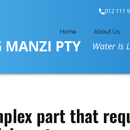
012 111 
Home
About Us
 MANZI PTY
Water Is L
plex part that requ