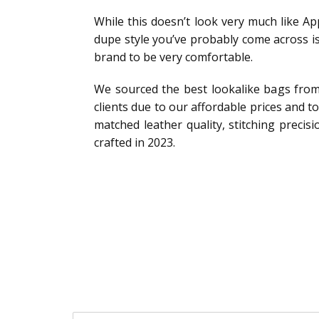
While this doesn’t look very much like App
dupe style you’ve probably come across 
brand to be very comfortable.
We sourced the best lookalike bags from
clients due to our affordable prices and t
matched leather quality, stitching precis
crafted in 2023.