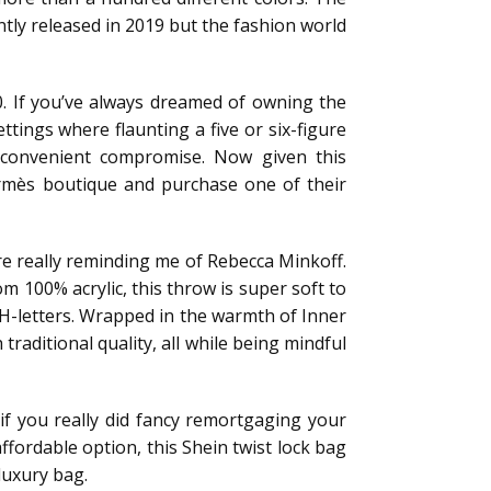
tly released in 2019 but the fashion world
0. If you’ve always dreamed of owning the
ttings where flaunting a five or six-figure
a convenient compromise. Now given this
ermès boutique and purchase one of their
are really reminding me of Rebecca Minkoff.
m 100% acrylic, this throw is super soft to
 H-letters. Wrapped in the warmth of Inner
raditional quality, all while being mindful
 if you really did fancy remortgaging your
affordable option, this Shein twist lock bag
luxury bag.