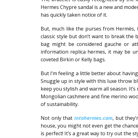
Hermes Chypre sandal is a new and modern 
has quickly taken notice of it.
But, much like the purses from Hermès, t
classic style but don’t want to break the 
bag might be considered gauche or attr
information replica hermes, it may be u
coveted Birkin or Kelly bags.
But I’m feeling a little better about havi
Snuggle up in style with this luxe throw b
keep you stylish and warm all season. It’
Mongolian cashmere and fine merino wool, t
of sustainability.
Not only that
intohermes.com
, but they
house, you might not even get the chance to
is perfect! It’s a great way to try out the