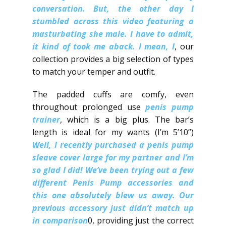
conversation.​ But, the other day I
stumbled across this video featuring a
masturbating she male.​ I have to admit,
it kind of took me aback.​ I mean, I
, our
collection provides a big selection of types
to match your temper and outfit.
The padded cuffs are comfy, even
throughout prolonged use
penis pump
trainer
, which is a big plus. The bar’s
length is ideal for my wants (I’m 5’10”)
Well, I recently purchased a penis pump
sleave cover large for my partner and I’m
so glad I did! We’ve been trying out a few
different Penis Pump accessories and
this one absolutely blew us away.​ Our
previous accessory just didn’t match up
in comparison
0, providing just the correct