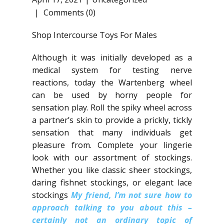
Comments (0)
Shop Intercourse Toys For Males
Although it was initially developed as a
medical system for testing nerve
reactions, today the Wartenberg wheel
can be used by horny people for
sensation play. Roll the spiky wheel across
a partner’s skin to provide a prickly, tickly
sensation that many individuals get
pleasure from. Complete your lingerie
look with our assortment of stockings.
Whether you like classic sheer stockings,
daring fishnet stockings, or elegant lace
stockings
My friend, I’m not sure how to
approach talking to you about this –
certainly not an ordinary topic of