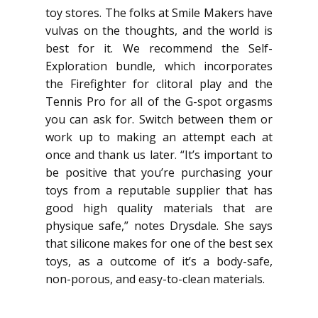
toy stores. The folks at Smile Makers have
vulvas on the thoughts, and the world is
best for it. We recommend the Self-
Exploration bundle, which incorporates
the Firefighter for clitoral play and the
Tennis Pro for all of the G-spot orgasms
you can ask for. Switch between them or
work up to making an attempt each at
once and thank us later. “It’s important to
be positive that you’re purchasing your
toys from a reputable supplier that has
good high quality materials that are
physique safe,” notes Drysdale. She says
that silicone makes for one of the best sex
toys, as a outcome of it’s a body-safe,
non-porous, and easy-to-clean materials.