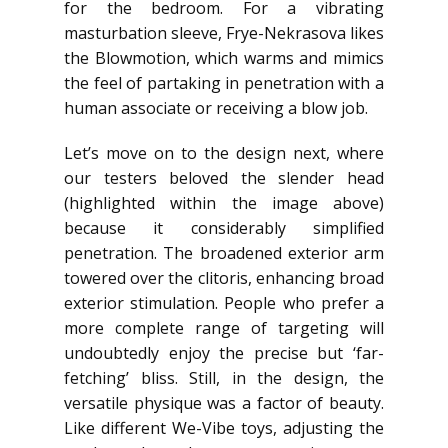
for the bedroom. For a vibrating
masturbation sleeve, Frye-Nekrasova likes
the Blowmotion, which warms and mimics
the feel of partaking in penetration with a
human associate or receiving a blow job.
Let’s move on to the design next, where
our testers beloved the slender head
(highlighted within the image above)
because it considerably simplified
penetration. The broadened exterior arm
towered over the clitoris, enhancing broad
exterior stimulation. People who prefer a
more complete range of targeting will
undoubtedly enjoy the precise but ‘far-
fetching’ bliss. Still, in the design, the
versatile physique was a factor of beauty.
Like different We-Vibe toys, adjusting the