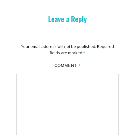
Leave a Reply
Your email address will not be published.
Required
fields are marked
*
COMMENT
*