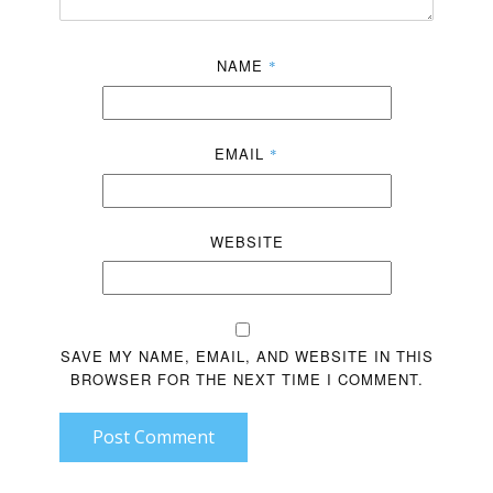
NAME
*
EMAIL
*
WEBSITE
SAVE MY NAME, EMAIL, AND WEBSITE IN THIS
BROWSER FOR THE NEXT TIME I COMMENT.
Post Comment