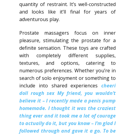
quantity of restraint. It’s well-constructed
and looks like it’ll final for years of
adventurous play.
Prostate massagers focus on inner
pleasure, stimulating the prostate for a
definite sensation. These toys are crafted
with completely different supplies,
textures, and options, catering to
numerous preferences. Whether you’re in
search of solo enjoyment or something to
include into shared experiences
cheeri
doll rough sex
My friend, you wouldn’t
believe it – I recently made a penis pump
homemade.​ I thought it was the craziest
thing ever and it took me a lot of courage
to actually do it, but you know – I’m glad I
followed through and gave it a go.​ To be