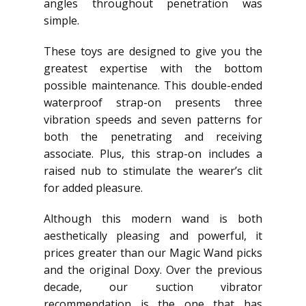
angles throughout penetration was
simple.
These toys are designed to give you the
greatest expertise with the bottom
possible maintenance. This double-ended
waterproof strap-on presents three
vibration speeds and seven patterns for
both the penetrating and receiving
associate. Plus, this strap-on includes a
raised nub to stimulate the wearer’s clit
for added pleasure.
Although this modern wand is both
aesthetically pleasing and powerful, it
prices greater than our Magic Wand picks
and the original Doxy. Over the previous
decade, our suction vibrator
recommendation is the one that has