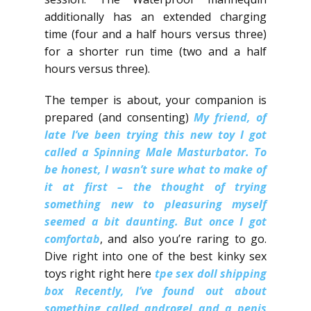
additionally has an extended charging
time (four and a half hours versus three)
for a shorter run time (two and a half
hours versus three).
The temper is about, your companion is
prepared (and consenting)
My friend, of
late I’ve been trying this new toy I got
called a Spinning Male Masturbator.​ To
be honest, I wasn’t sure what to make of
it at first – the thought of trying
something new to pleasuring myself
seemed a bit daunting.​ But once I got
comfortab
, and also you’re raring to go.
Dive right into one of the best kinky sex
toys right right here
tpe sex doll shipping
box
Recently, I’ve found out about
something called androgel and a penis