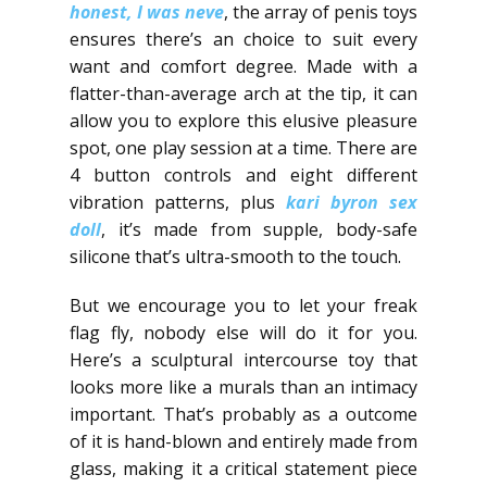
honest, I was neve
, the array of penis toys
ensures there’s an choice to suit every
want and comfort degree. Made with a
flatter-than-average arch at the tip, it can
allow you to explore this elusive pleasure
spot, one play session at a time. There are
4 button controls and eight different
vibration patterns, plus
kari byron sex
doll
, it’s made from supple, body-safe
silicone that’s ultra-smooth to the touch.
But we encourage you to let your freak
flag fly, nobody else will do it for you.
Here’s a sculptural intercourse toy that
looks more like a murals than an intimacy
important. That’s probably as a outcome
of it is hand-blown and entirely made from
glass, making it a critical statement piece