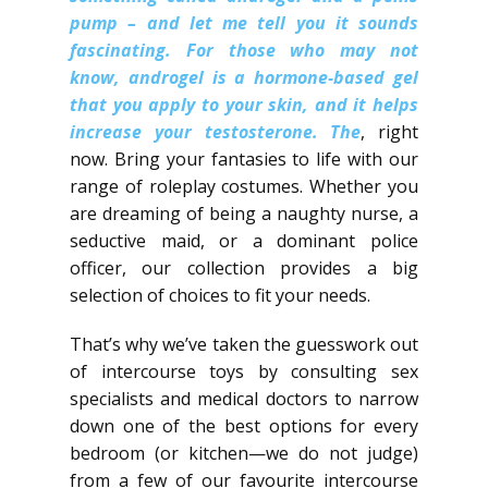
pump – and let me tell you it sounds
fascinating.​ For those who may not
know, androgel is a hormone-based gel
that you apply to your skin, and it helps
increase your testosterone.​ The
, right
now. Bring your fantasies to life with our
range of roleplay costumes. Whether you
are dreaming of being a naughty nurse, a
seductive maid, or a dominant police
officer, our collection provides a big
selection of choices to fit your needs.
That’s why we’ve taken the guesswork out
of intercourse toys by consulting sex
specialists and medical doctors to narrow
down one of the best options for every
bedroom (or kitchen—we do not judge)
from a few of our favourite intercourse