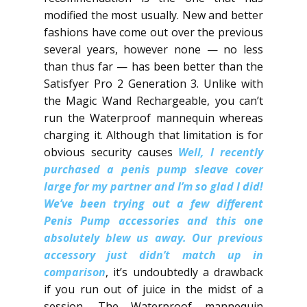
modified the most usually. New and better
fashions have come out over the previous
several years, however none — no less
than thus far — has been better than the
Satisfyer Pro 2 Generation 3. Unlike with
the Magic Wand Rechargeable, you can’t
run the Waterproof mannequin whereas
charging it. Although that limitation is for
obvious security causes
Well, I recently
purchased a penis pump sleave cover
large for my partner and I’m so glad I did!
We’ve been trying out a few different
Penis Pump accessories and this one
absolutely blew us away.​ Our previous
accessory just didn’t match up in
comparison
, it’s undoubtedly a drawback
if you run out of juice in the midst of a
session. The Waterproof mannequin