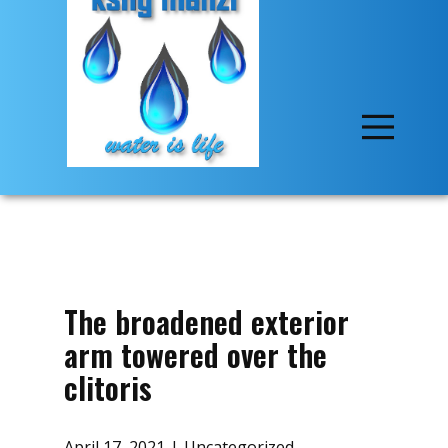
The broadened exterior
arm towered over the
clitoris
April 17, 2021
Uncategorized