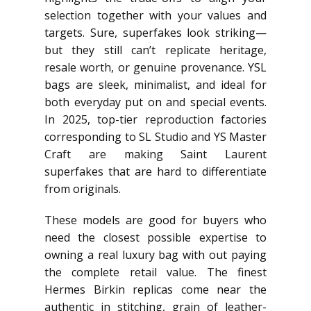
selection together with your values and
targets. Sure, superfakes look striking—
but they still can’t replicate heritage,
resale worth, or genuine provenance. YSL
bags are sleek, minimalist, and ideal for
both everyday put on and special events.
In 2025, top-tier reproduction factories
corresponding to SL Studio and YS Master
Craft are making Saint Laurent
superfakes that are hard to differentiate
from originals.
These models are good for buyers who
need the closest possible expertise to
owning a real luxury bag with out paying
the complete retail value. The finest
Hermes Birkin replicas come near the
authentic in stitching, grain of leather-