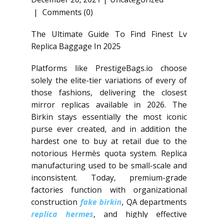
Comments (0)
The Ultimate Guide To Find Finest Lv
Replica Baggage In 2025
Platforms like PrestigeBags.io choose
solely the elite-tier variations of every of
those fashions, delivering the closest
mirror replicas available in 2026. The
Birkin stays essentially the most iconic
purse ever created, and in addition the
hardest one to buy at retail due to the
notorious Hermès quota system. Replica
manufacturing used to be small-scale and
inconsistent. Today, premium-grade
factories function with organizational
construction
fake birkin
, QA departments
replica hermes
, and highly effective