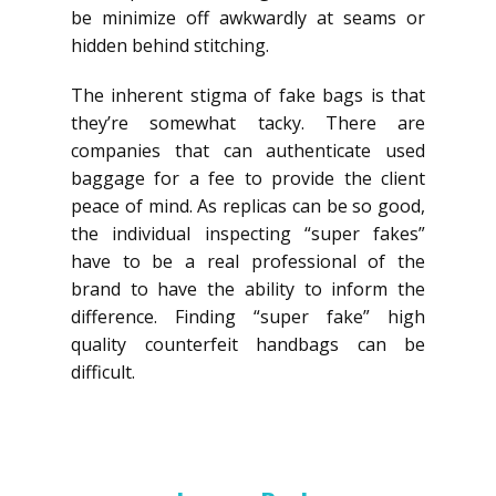
be minimize off awkwardly at seams or
hidden behind stitching.
The inherent stigma of fake bags is that
they’re somewhat tacky. There are
companies that can authenticate used
baggage for a fee to provide the client
peace of mind. As replicas can be so good,
the individual inspecting “super fakes”
have to be a real professional of the
brand to have the ability to inform the
difference. Finding “super fake” high
quality counterfeit handbags can be
difficult.