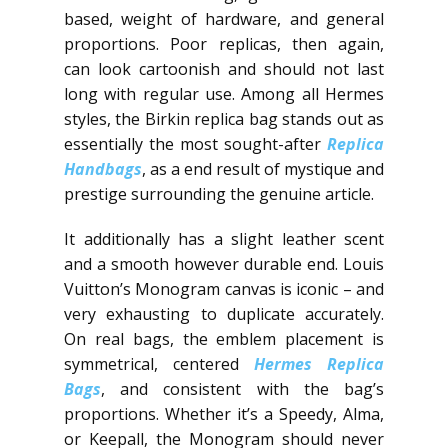
based, weight of hardware, and general
proportions. Poor replicas, then again,
can look cartoonish and should not last
long with regular use. Among all Hermes
styles, the Birkin replica bag stands out as
essentially the most sought-after
Replica
Handbags
, as a end result of mystique and
prestige surrounding the genuine article.
It additionally has a slight leather scent
and a smooth however durable end. Louis
Vuitton’s Monogram canvas is iconic – and
very exhausting to duplicate accurately.
On real bags, the emblem placement is
symmetrical, centered
Hermes Replica
Bags
, and consistent with the bag’s
proportions. Whether it’s a Speedy, Alma,
or Keepall, the Monogram should never