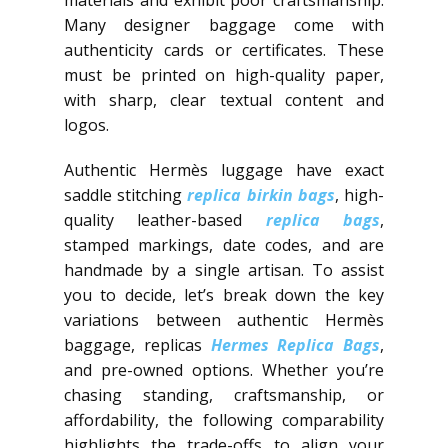
Many designer baggage come with
authenticity cards or certificates. These
must be printed on high-quality paper,
with sharp, clear textual content and
logos.
Authentic Hermès luggage have exact
saddle stitching
replica birkin bags
, high-
quality leather-based
replica bags
,
stamped markings, date codes, and are
handmade by a single artisan. To assist
you to decide, let’s break down the key
variations between authentic Hermès
baggage, replicas
Hermes Replica Bags
,
and pre-owned options. Whether you’re
chasing standing, craftsmanship, or
affordability, the following comparability
highlights the trade-offs to align your