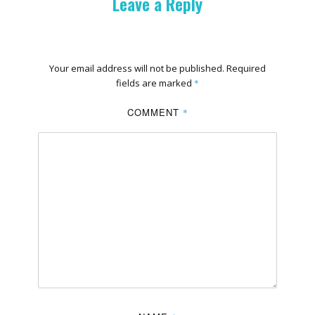
Leave a Reply
Your email address will not be published.
Required
fields are marked
*
COMMENT
*