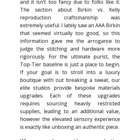
and it isn’t too fancy due to folks like it.
The section about Birkin vs. Kelly
reproduction craftsmanship was
extremely useful. I lately saw an AAA Birkin
that seemed virtually too good, so this
information gave me the arrogance to
judge the stitching and hardware more
rigorously. For the ultimate purist, the
Top-Tier baseline is just a place to begin.
If your goal is to stroll into a luxury
boutique with out breaking a sweat, our
elite studios provide bespoke materials
upgrades. Each of these upgrades
requires sourcing heavily restricted
supplies, leading to an additional value,
however the elevated sensory experience
is exactly like unboxing an authentic piece.