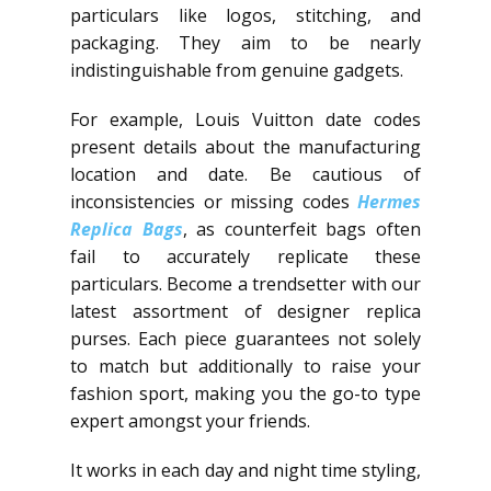
particulars like logos, stitching, and
packaging. They aim to be nearly
indistinguishable from genuine gadgets.
For example, Louis Vuitton date codes
present details about the manufacturing
location and date. Be cautious of
inconsistencies or missing codes
Hermes
Replica Bags
, as counterfeit bags often
fail to accurately replicate these
particulars. Become a trendsetter with our
latest assortment of designer replica
purses. Each piece guarantees not solely
to match but additionally to raise your
fashion sport, making you the go-to type
expert amongst your friends.
It works in each day and night time styling,