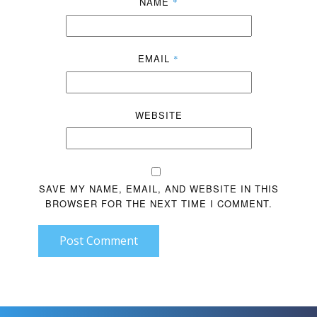
NAME
*
EMAIL
*
WEBSITE
SAVE MY NAME, EMAIL, AND WEBSITE IN THIS
BROWSER FOR THE NEXT TIME I COMMENT.
Post Comment