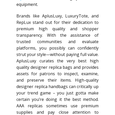
equipment.
Brands like AplusLuxy, LuxuryTote, and
RepLux stand out for their dedication to
premium high quality and shopper
transparency. With the assistance of
trusted communities and evaluate
platforms, you possibly can confidently
strut your style—without paying full value.
AplusLuxy curates the very best high
quality designer replica bags and provides
assets for patrons to inspect, examine,
and preserve their items. High-quality
designer replica handbags can critically up
your trend game – you just gotta make
certain you’re doing it the best method.
AAA replicas sometimes use premium
supplies and pay close attention to