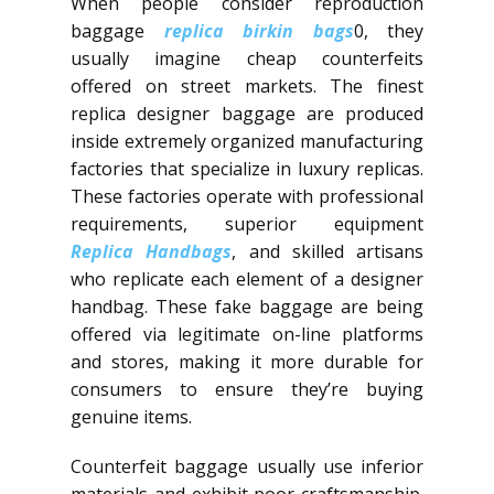
When people consider reproduction
baggage
replica birkin bags
0, they
usually imagine cheap counterfeits
offered on street markets. The finest
replica designer baggage are produced
inside extremely organized manufacturing
factories that specialize in luxury replicas.
These factories operate with professional
requirements, superior equipment
Replica Handbags
, and skilled artisans
who replicate each element of a designer
handbag. These fake baggage are being
offered via legitimate on-line platforms
and stores, making it more durable for
consumers to ensure they’re buying
genuine items.
Counterfeit baggage usually use inferior
materials and exhibit poor craftsmanship.