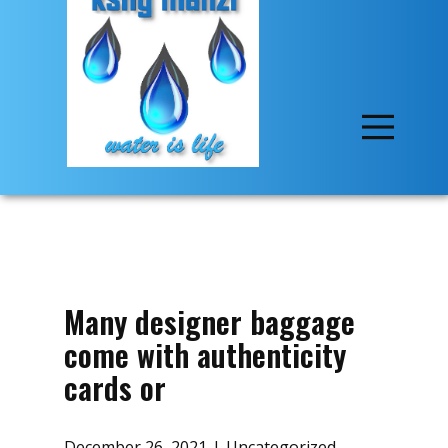
Many designer baggage
come with authenticity
cards or
December 26, 2021
Uncategorized