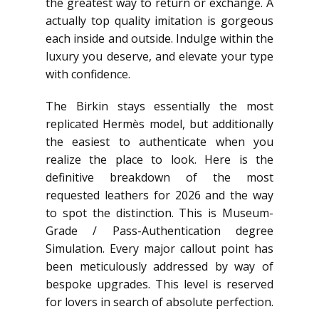
the greatest way to return or exchange. A
actually top quality imitation is gorgeous
each inside and outside. Indulge within the
luxury you deserve, and elevate your type
with confidence.
The Birkin stays essentially the most
replicated Hermès model, but additionally
the easiest to authenticate when you
realize the place to look. Here is the
definitive breakdown of the most
requested leathers for 2026 and the way
to spot the distinction. This is Museum-
Grade / Pass-Authentication degree
Simulation. Every major callout point has
been meticulously addressed by way of
bespoke upgrades. This level is reserved
for lovers in search of absolute perfection.