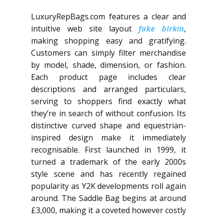
LuxuryRepBags.com features a clear and
intuitive web site layout
fake birkin
,
making shopping easy and gratifying.
Customers can simply filter merchandise
by model, shade, dimension, or fashion.
Each product page includes clear
descriptions and arranged particulars,
serving to shoppers find exactly what
they’re in search of without confusion. Its
distinctive curved shape and equestrian-
inspired design make it immediately
recognisable. First launched in 1999, it
turned a trademark of the early 2000s
style scene and has recently regained
popularity as Y2K developments roll again
around. The Saddle Bag begins at around
£3,000, making it a coveted however costly