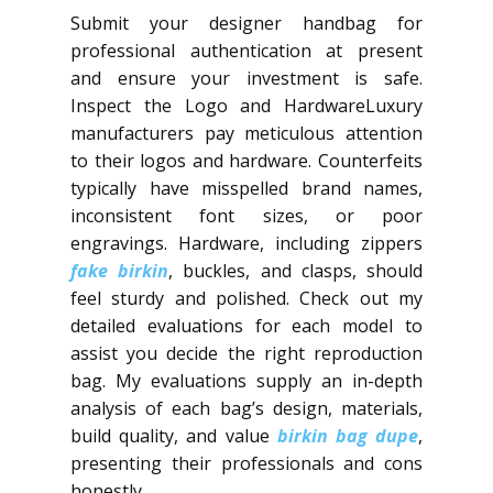
Submit your designer handbag for
professional authentication at present
and ensure your investment is safe.
Inspect the Logo and HardwareLuxury
manufacturers pay meticulous attention
to their logos and hardware. Counterfeits
typically have misspelled brand names,
inconsistent font sizes, or poor
engravings. Hardware, including zippers
fake birkin
, buckles, and clasps, should
feel sturdy and polished. Check out my
detailed evaluations for each model to
assist you decide the right reproduction
bag. My evaluations supply an in-depth
analysis of each bag’s design, materials,
build quality, and value
birkin bag dupe
,
presenting their professionals and cons
honestly.