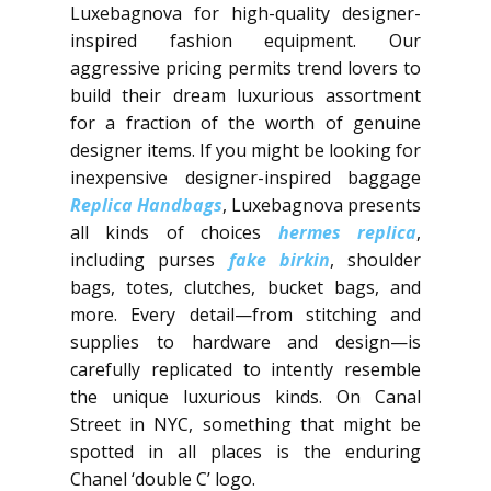
Luxebagnova for high-quality designer-
inspired fashion equipment. Our
aggressive pricing permits trend lovers to
build their dream luxurious assortment
for a fraction of the worth of genuine
designer items. If you might be looking for
inexpensive designer-inspired baggage
Replica Handbags
, Luxebagnova presents
all kinds of choices
hermes replica
,
including purses
fake birkin
, shoulder
bags, totes, clutches, bucket bags, and
more. Every detail—from stitching and
supplies to hardware and design—is
carefully replicated to intently resemble
the unique luxurious kinds. On Canal
Street in NYC, something that might be
spotted in all places is the enduring
Chanel ‘double C’ logo.