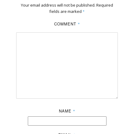
Your email address will not be published.
Required
fields are marked
*
COMMENT
*
NAME
*