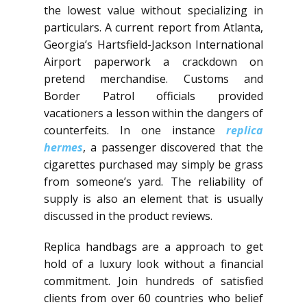
the lowest value without specializing in
particulars. A current report from Atlanta,
Georgia’s Hartsfield-Jackson International
Airport paperwork a crackdown on
pretend merchandise. Customs and
Border Patrol officials provided
vacationers a lesson within the dangers of
counterfeits. In one instance
replica
hermes
, a passenger discovered that the
cigarettes purchased may simply be grass
from someone’s yard. The reliability of
supply is also an element that is usually
discussed in the product reviews.
Replica handbags are a approach to get
hold of a luxury look without a financial
commitment. Join hundreds of satisfied
clients from over 60 countries who belief