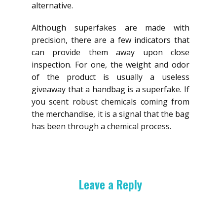
alternative.
Although superfakes are made with
precision, there are a few indicators that
can provide them away upon close
inspection. For one, the weight and odor
of the product is usually a useless
giveaway that a handbag is a superfake. If
you scent robust chemicals coming from
the merchandise, it is a signal that the bag
has been through a chemical process.
Leave a Reply