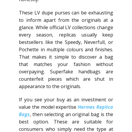
These LV dupe purses can be exhausting
to inform apart from the originals at a
glance. While official LV collections change
every season, replicas usually keep
bestsellers like the Speedy, Neverfull, or
Pochette in multiple colours and finishes.
That makes it simple to discover a bag
that matches your fashion without
overpaying. Superfake handbags are
counterfeit pieces which are shut in
appearance to the originals.
If you see your buy as an investment or
value the model expertise
Hermes Replica
Bags
, then selecting an original bag is the
best option. These are suitable for
consumers who simply need the type at