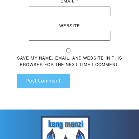
EMAIL
*
WEBSITE
SAVE MY NAME, EMAIL, AND WEBSITE IN THIS
BROWSER FOR THE NEXT TIME I COMMENT.
Post Comment