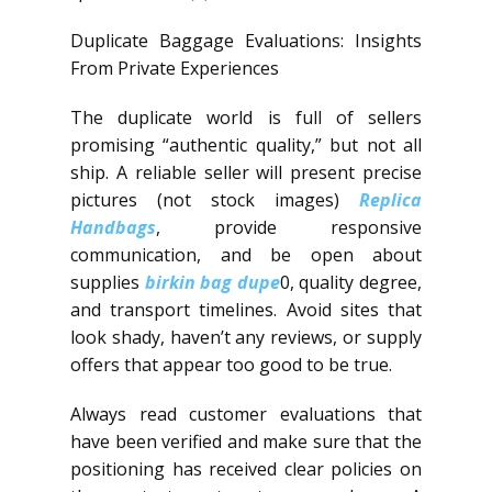
Duplicate Baggage Evaluations: Insights
From Private Experiences
The duplicate world is full of sellers
promising “authentic quality,” but not all
ship. A reliable seller will present precise
pictures (not stock images)
Replica
Handbags
, provide responsive
communication, and be open about
supplies
birkin bag dupe
0, quality degree,
and transport timelines. Avoid sites that
look shady, haven’t any reviews, or supply
offers that appear too good to be true.
Always read customer evaluations that
have been verified and make sure that the
positioning has received clear policies on