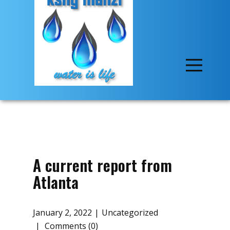
A current report from
Atlanta
January 2, 2022
Uncategorized
Comments (0)