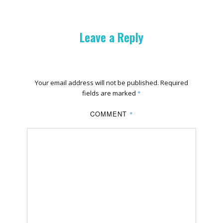
Leave a Reply
Your email address will not be published.
Required
fields are marked
*
COMMENT
*