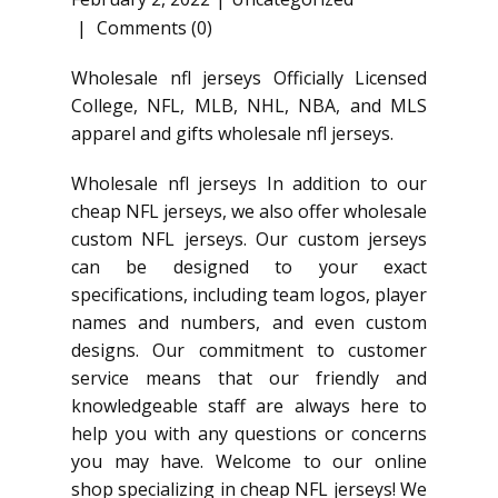
Comments (0)
Wholesale nfl jerseys Officially Licensed
College, NFL, MLB, NHL, NBA, and MLS
apparel and gifts wholesale nfl jerseys.
Wholesale nfl jerseys In addition to our
cheap NFL jerseys, we also offer wholesale
custom NFL jerseys. Our custom jerseys
can be designed to your exact
specifications, including team logos, player
names and numbers, and even custom
designs. Our commitment to customer
service means that our friendly and
knowledgeable staff are always here to
help you with any questions or concerns
you may have. Welcome to our online
shop specializing in cheap NFL jerseys! We