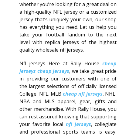
whether you’re looking for a great deal on
a high-quality NFL jersey or a customized
jersey that’s uniquely your own, our shop
has everything you need. Let us help you
take your football fandom to the next
level with replica jerseys of the highest
quality wholesale nfl jerseys.
Nfl jerseys Here at Rally House
cheap
jerseys
cheap jerseys
, we take great pride
in providing our customers with one of
the largest selections of officially licensed
College, NFL, MLB
cheap nfl jerseys
, NHL,
NBA and MLS apparel, gear, gifts and
other merchandise. With Rally House, you
can rest assured knowing that supporting
your favorite local
nfl jerseys
, collegiate
and professional sports teams is easy,