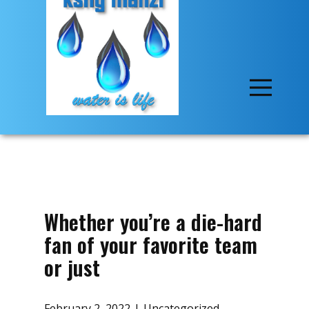
Whether you’re a die-hard
fan of your favorite team
or just
February 2, 2022
Uncategorized