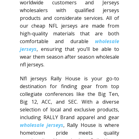
worldwide customers and Jerseys
wholesalers with qualified jerseys
products and considerate services. All of
our cheap NFL jerseys are made from
high-quality materials that are both
comfortable and durable
wholesale
jerseys
, ensuring that you’ll be able to
wear them season after season wholesale
nfl jerseys.
Nfl jerseys Rally House is your go-to
destination for finding gear from top
collegiate conferences like the Big Ten,
Big 12, ACC, and SEC. With a diverse
selection of local and exclusive products,
including RALLY Brand apparel and gear
wholesale jerseys
, Rally House is where
hometown pride meets quality