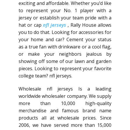
exciting and affordable. Whether you’d like
to represent your No. 1 player with a
jersey or establish your team pride with a
hat or cap
nfl jerseys
, Rally House allows
you to do that. Looking for accessories for
your home and car? Cement your status
as a true fan with drinkware or a cool flag,
or make your neighbors jealous by
showing off some of our lawn and garden
pieces. Looking to represent your favorite
college team? nfl jerseys.
Wholesale nfl jerseys Is a leading
worldwide wholesaler company. We supply
more than 10,000 high-quality
merchandise and famous brand name
products all at wholesale prices. Since
2006, we have served more than 15,000