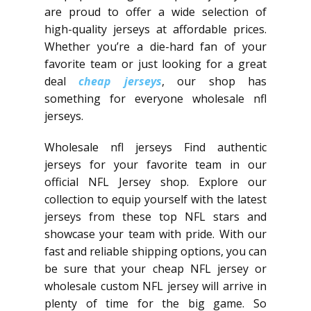
are proud to offer a wide selection of
high-quality jerseys at affordable prices.
Whether you’re a die-hard fan of your
favorite team or just looking for a great
deal
cheap jerseys
, our shop has
something for everyone wholesale nfl
jerseys.
Wholesale nfl jerseys Find authentic
jerseys for your favorite team in our
official NFL Jersey shop. Explore our
collection to equip yourself with the latest
jerseys from these top NFL stars and
showcase your team with pride. With our
fast and reliable shipping options, you can
be sure that your cheap NFL jersey or
wholesale custom NFL jersey will arrive in
plenty of time for the big game. So