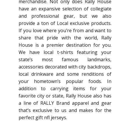
merchandise. Not only does Rally House
have an expansive selection of collegiate
and professional gear, but we also
provide a ton of Local exclusive products.
If you love where you’re from and want to
share that pride with the world, Rally
House is a premier destination for you.
We have local t-shirts featuring your
state’s most famous landmarks,
accessories decorated with city backdrops,
local drinkware and some renditions of
your hometown’s popular foods. In
addition to carrying items for your
favorite city or state, Rally House also has
a line of RALLY Brand apparel and gear
that’s exclusive to us and makes for the
perfect gift nfl jerseys.