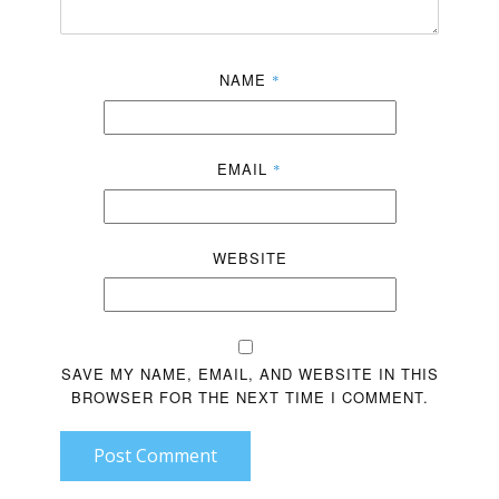
NAME
*
EMAIL
*
WEBSITE
SAVE MY NAME, EMAIL, AND WEBSITE IN THIS
BROWSER FOR THE NEXT TIME I COMMENT.
Post Comment