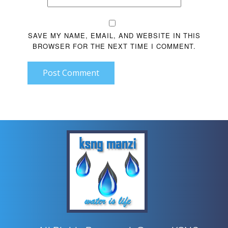
SAVE MY NAME, EMAIL, AND WEBSITE IN THIS
BROWSER FOR THE NEXT TIME I COMMENT.
Post Comment