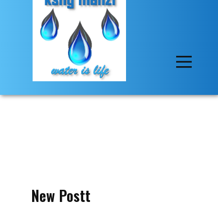
New Postt