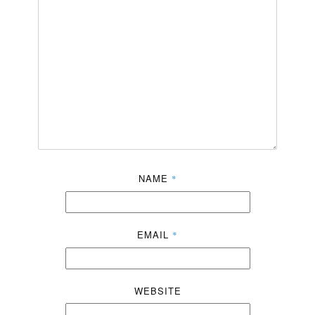
NAME
*
EMAIL
*
WEBSITE