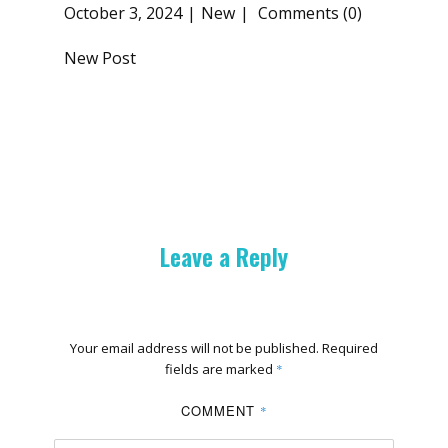
October 3, 2024
New
Comments (0)
New Post
Leave a Reply
Your email address will not be published.
Required
fields are marked
*
COMMENT
*