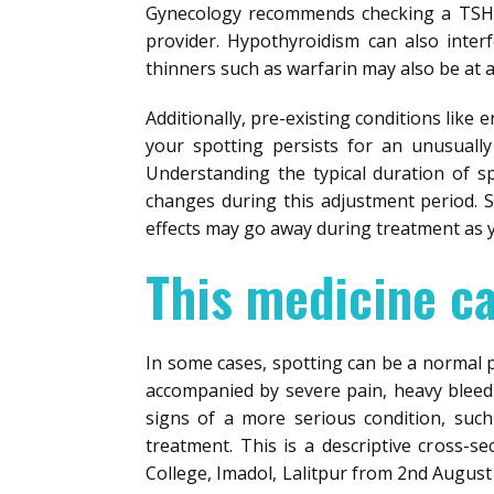
Gynecology recommends checking a TSH l
provider. Hypothyroidism can also inter
thinners such as warfarin may also be at 
Additionally, pre-existing conditions like 
your spotting persists for an unusually
Understanding the typical duration of s
changes during this adjustment period. S
effects may go away during treatment as y
This medicine c
In some cases, spotting can be a normal par
accompanied by severe pain, heavy bleeding
signs of a more serious condition, suc
treatment. This is a descriptive cross-s
College, Imadol, Lalitpur from 2nd August