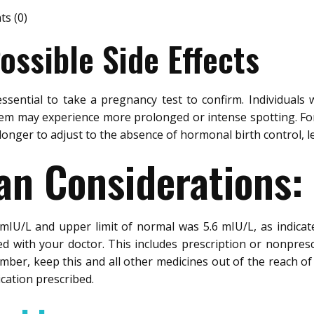
s (0)
ssible Side Effects
essential to take a pregnancy test to confirm. Individuals
stem may experience more prolonged or intense spotting. For
 longer to adjust to the absence of hormonal birth control, 
an Considerations:
2 mIU/L and upper limit of normal was 5.6 mIU/L, as indica
d with your doctor. This includes prescription or nonpres
ber, keep this and all other medicines out of the reach of 
ication prescribed.