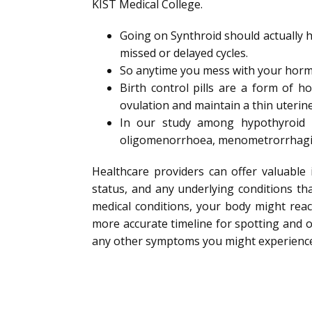
KIST Medical College.
Going on Synthroid should actually h
missed or delayed cycles.
So anytime you mess with your hormo
Birth control pills are a form of 
ovulation and maintain a thin uterine
In our study among hypothyroid 
oligomenorrhoea, menometrorrhagi
Healthcare providers can offer valuable 
status, and any underlying conditions th
medical conditions, your body might reac
more accurate timeline for spotting and of
any other symptoms you might experience