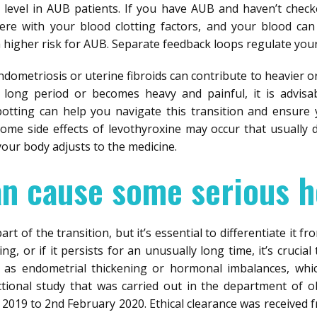
evel in AUB patients. If you have AUB and haven’t check
fere with your blood clotting factors, and your blood can
a higher risk for AUB. Separate feedback loops regulate you
endometriosis or uterine fibroids can contribute to heavier 
 long period or becomes heavy and painful, it is advisab
potting can help you navigate this transition and ensure
ome side effects of levothyroxine may occur that usually 
our body adjusts to the medicine.
an cause some serious h
t of the transition, but it’s essential to differentiate it fro
, or if it persists for an unusually long time, it’s crucia
h as endometrial thickening or hormonal imbalances, whic
ectional study that was carried out in the department of 
 2019 to 2nd February 2020. Ethical clearance was received 