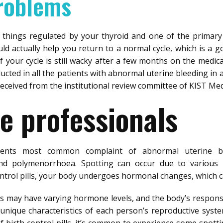
roblems
 things regulated by your thyroid and one of the primar
ld actually help you return to a normal cycle, which is a g
f your cycle is still wacky after a few months on the medica
ucted in all the patients with abnormal uterine bleeding in 
received from the institutional review committee of KIST Med
e professionals
ients most common complaint of abnormal uterine bl
d polymenorrhoea. Spotting can occur due to various r
trol pills, your body undergoes hormonal changes, which can
lls may have varying hormone levels, and the body’s response
unique characteristics of each person’s reproductive system