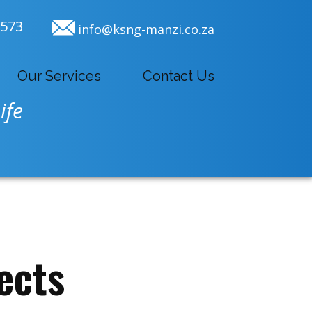
9573
info@ksng-manzi.co.za
Our Services
Contact Us
ife
ects