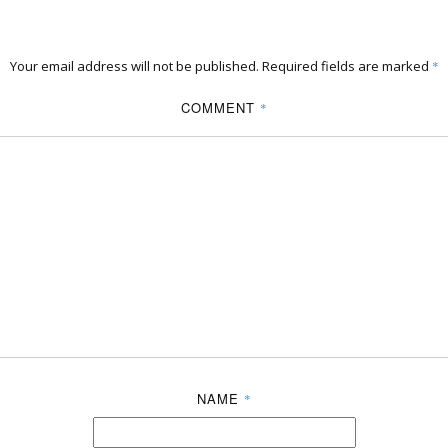
Your email address will not be published.
Required fields are marked
*
COMMENT
*
NAME
*