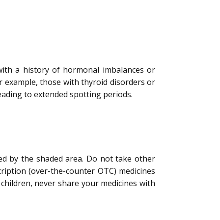
 with a history of hormonal imbalances or
 example, those with thyroid disorders or
leading to extended spotting periods.
ted by the shaded area. Do not take other
cription (over-the-counter OTC) medicines
children, never share your medicines with