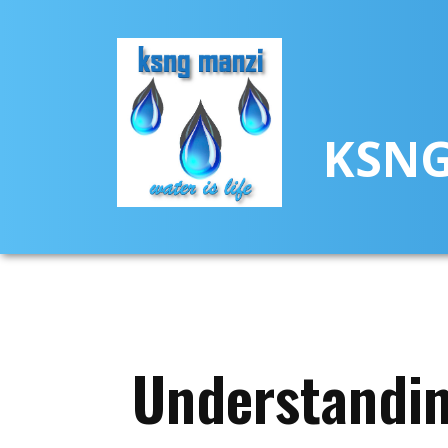
KSNG
Understandin