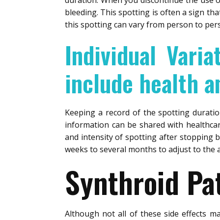
duration. When you discontinue the use of
bleeding. This spotting is often a sign th
this spotting can vary from person to per
Individual Varia
include health an
Keeping a record of the spotting durati
information can be shared with healthcar
and intensity of spotting after stopping b
weeks to several months to adjust to the
Synthroid Pat
Although not all of these side effects m