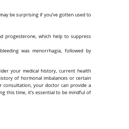
 may be surprising if you’ve gotten used to
and progesterone, which help to suppress
bleeding was menorrhagia, followed by
ider your medical history, current health
history of hormonal imbalances or certain
r consultation, your doctor can provide a
 this time, it’s essential to be mindful of