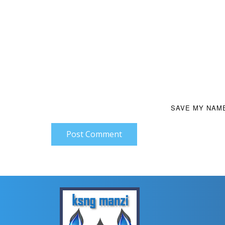
SAVE MY NAME
Post Comment