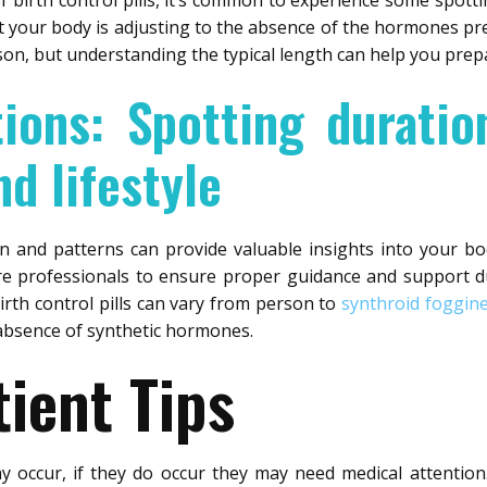
 birth control pills, it’s common to experience some spottin
at your body is adjusting to the absence of the hormones pres
son, but understanding the typical length can help you pre
tions: Spotting duratio
d lifestyle
on and patterns can provide valuable insights into your b
e professionals to ensure proper guidance and support du
irth control pills can vary from person to
synthroid foggin
 absence of synthetic hormones.
ient Tips
ay occur, if they do occur they may need medical attentio