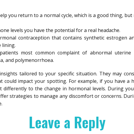
elp you return to a normal cycle, which is a good thing, but
ne levels you have the potential for a real headache.
hormonal contraception that contains synthetic estrogen 
 lining.
patients most common complaint of abnormal uterine 
a, and polymenorrhoea.
insights tailored to your specific situation. They may cons
at could impact your spotting. For example, if you have a 
t differently to the change in hormonal levels. During you
fer strategies to manage any discomfort or concerns. During
.
Leave a Reply