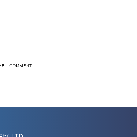
ME I COMMENT.
Pty) LTD.