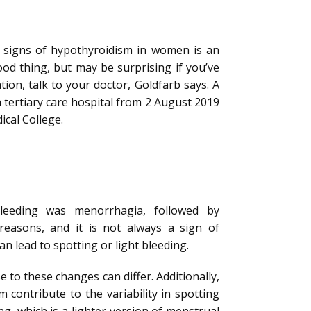
y signs of hypothyroidism in women is an
ood thing, but may be surprising if you’ve
tion, talk to your doctor, Goldfarb says. A
a tertiary care hospital from 2 August 2019
ical College.
eeding was menorrhagia, followed by
easons, and it is not always a sign of
 lead to spotting or light bleeding.
 to these changes can differ. Additionally,
 contribute to the variability in spotting