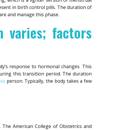
g, which is a lighter version of menstrual
ent in birth control pills. The duration of
pare and manage this phase.
n varies; factors
ody’s response to hormonal changes. This
ring this transition period. The duration
ess
person. Typically, the body takes a few
n. The American College of Obstetrics and