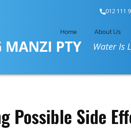
012 111 
Home
About Us
 MANZI PTY
Water Is L
g Possible Side Eff