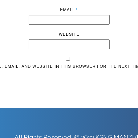
EMAIL
*
WEBSITE
, EMAIL, AND WEBSITE IN THIS BROWSER FOR THE NEXT TI
All Rights Reserved © 2023 KSNG MANZI (