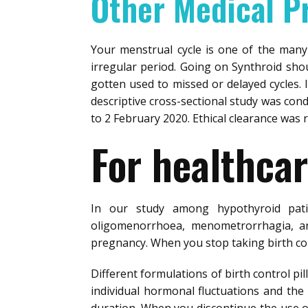
Other Medical P
Your menstrual cycle is one of the many
irregular period. Going on Synthroid shou
gotten used to missed or delayed cycles. I
descriptive cross-sectional study was cond
to 2 February 2020. Ethical clearance was 
For healthcar
In our study among hypothyroid pat
oligomenorrhoea, menometrorrhagia, an
pregnancy. When you stop taking birth con
Different formulations of birth control pi
individual hormonal fluctuations and the 