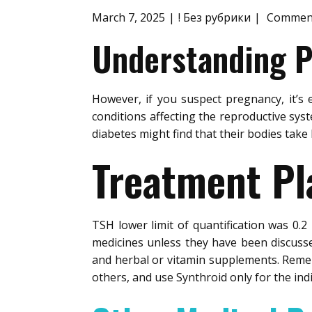
March 7, 2025
! Без рубрики
Comment
Understanding Po
However, if you suspect pregnancy, it’s 
conditions affecting the reproductive sy
diabetes might find that their bodies take
Treatment Pl
TSH lower limit of quantification was 0.
medicines unless they have been discusse
and herbal or vitamin supplements. Remem
others, and use Synthroid only for the ind