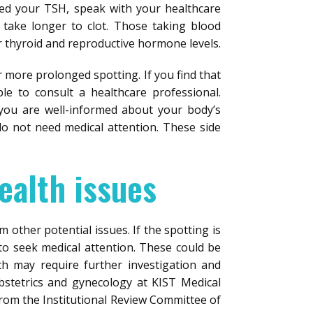
ed your TSH, speak with your healthcare
 take longer to clot. Those taking blood
r thyroid and reproductive hormone levels.
or more prolonged spotting. If you find that
le to consult a healthcare professional.
 you are well-informed about your body’s
do not need medical attention. These side
ealth issues
m other potential issues. If the spotting is
l to seek medical attention. These could be
h may require further investigation and
obstetrics and gynecology at KIST Medical
from the Institutional Review Committee of