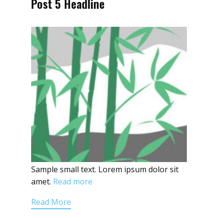
Post 5 Headline
Sample small text. Lorem ipsum dolor sit
amet.
Read more
Read More