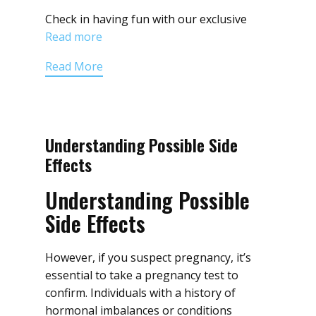
Check in having fun with our exclusive
Read more
Read More
Understanding Possible Side
Effects
Understanding Possible
Side Effects
However, if you suspect pregnancy, it’s
essential to take a pregnancy test to
confirm. Individuals with a history of
hormonal imbalances or conditions