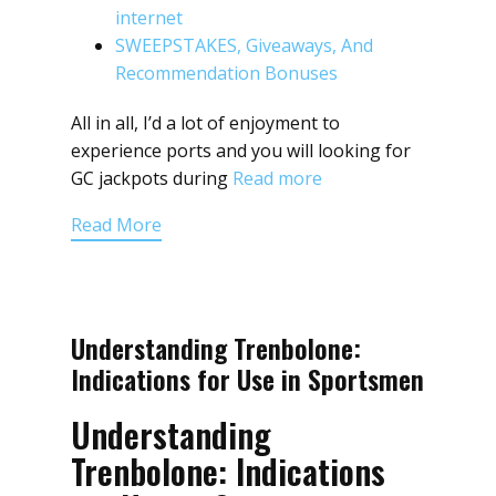
internet
SWEEPSTAKES, Giveaways, And
Recommendation Bonuses
All in all, I’d a lot of enjoyment to
experience ports and you will looking for
GC jackpots during
Read more
Read More
Understanding Trenbolone:
Indications for Use in Sportsmen
Understanding
Trenbolone: Indications