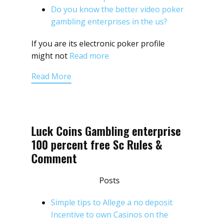
Do you know the better video poker
gambling enterprises in the us?
If you are its electronic poker profile
might not
Read more
Read More
Luck Coins Gambling enterprise
100 percent free Sc Rules &
Comment
Posts
Simple tips to Allege a no deposit
Incentive to own Casinos on the