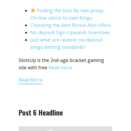
Finding the best Nj-new jersey
On-line casino to own Bingo
Choosing the best Bonus Also offers
No deposit Sign-Upwards Incentives
Just what are realistic no-deposit
bingo betting standards?
SlotsUp is the 2nd-age bracket gaming
site with free
Read more
Read More
Post 6 Headline