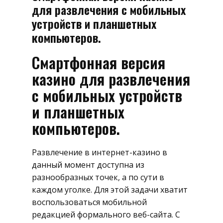
для развлечения с мобильных
устройств и планшетных
компьютеров.
Смартфонная версия
казино для развлечения
с мобильных устройств
и планшетных
компьютеров.
Развлечение в интернет-казино в
данный момент доступна из
разнообразных точек, а по сути в
каждом уголке. Для этой задачи хватит
воспользоваться мобильной
редакцией формального веб-сайта. С