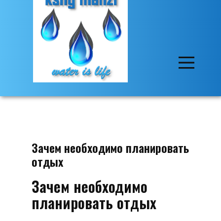
Зачем необходимо планировать
отдых
Зачем необходимо
планировать отдых