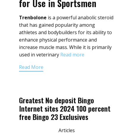
for Use in Sportsmen
Trenbolone
is a powerful anabolic steroid
that has gained popularity among
athletes and bodybuilders for its ability to
enhance physical performance and
increase muscle mass. While it is primarily
used in veterinary
Read more
Read More
Greatest No deposit Bingo
Internet sites 2024 100 percent
free Bingo 23 Exclusives
Articles