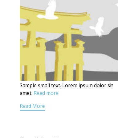
Sample small text. Lorem ipsum dolor sit
amet.
Read more
Read More