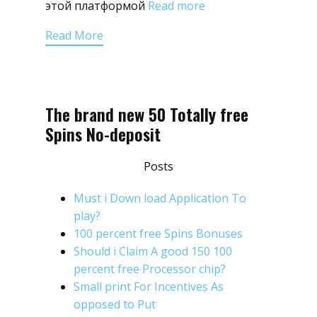
этой платформой
Read more
Read More
The brand new 50 Totally free
Spins No-deposit
Posts
Must i Down load Application To
play?
100 percent free Spins Bonuses
Should i Claim A good 150 100
percent free Processor chip?
Small print For Incentives As
opposed to Put