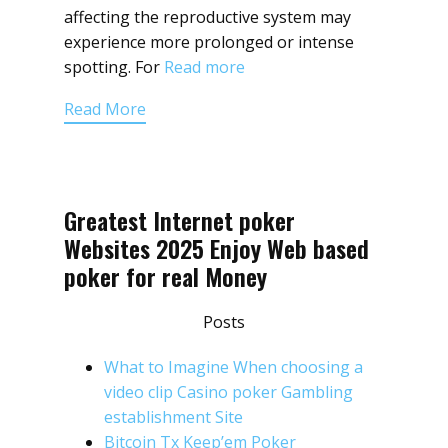
affecting the reproductive system may
experience more prolonged or intense
spotting. For
Read more
Read More
Greatest Internet poker
Websites 2025 Enjoy Web based
poker for real Money
Posts
What to Imagine When choosing a
video clip Casino poker Gambling
establishment Site
Bitcoin Tx Keep’em Poker