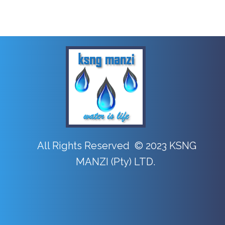
All Rights Reserved © 2023 KSNG
MANZI (Pty) LTD.