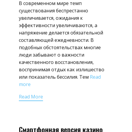
В современном мире темп
существования беспрестанно
увеличивается, ожидания к
эффективности увеличиваются, а
напряжение делается обязательной
составляющей ежедневности. В
подобных обстоятельствах многие
люди забывают о важности
качественного восстановления,
воспринимая отдых как излишество
или показатель бессилия. Тем
Read
more
Read More
Смартфонная версия казино